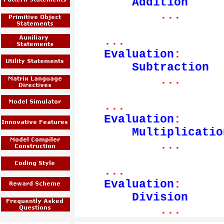
Addition
...
...
Evaluation
:
Subtraction
...
...
Evaluation
:
Multiplicatio
...
...
Evaluation
:
Division
...