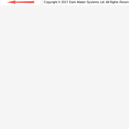
Copyright © 2017 Dark Matter Systems Ltd. All Rights Reser