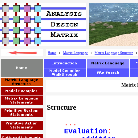
Home
:
Matrix Language
:
Matrix Language Structure
Matrix 
Structure
...
Evaluation
: