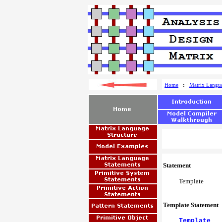
Home
:
Matrix Langu
Statement
Template
Template Statement
Template