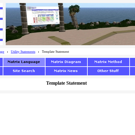
age
:
Utility Statements
:
Template Statement
Template Statement