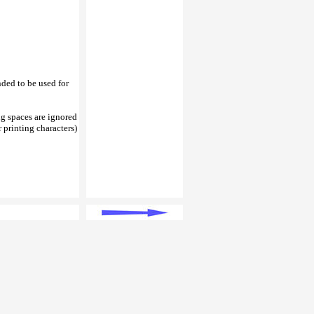
nded to be used for
ing spaces are ignored
 printing characters)