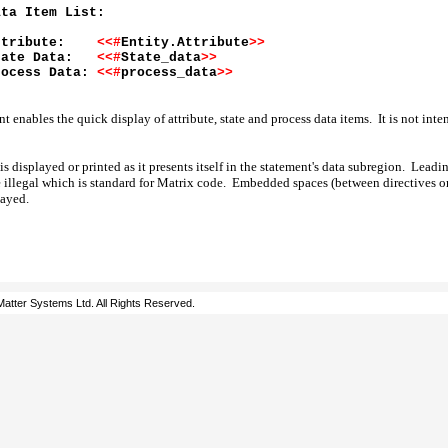
ata Item List:
ttribute:
<<#
Entity.Attribute
>>
tate Data:
<<#
State_data
>>
rocess Data:
<<#
process_data
>>
 enables the quick display of attribute, state and process data items. It is not inte
 is displayed or printed as it presents itself in the statement's data subregion. Lead
e illegal which is standard for Matrix code. Embedded spaces (between directives or
layed.
atter Systems Ltd. All Rights Reserved.