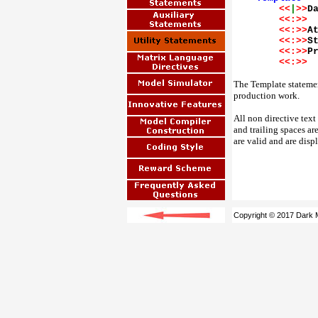
<<
|
>>
D
<<:>>
<<:>>
A
<<:>>
S
<<:>>
P
<<:>>
The Template statement
production work.
All non directive text
and trailing spaces ar
are valid and are disp
Copyright © 2017 Dark M